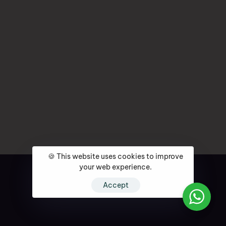
🍪 This website uses cookies to improve
your web experience.
Accept